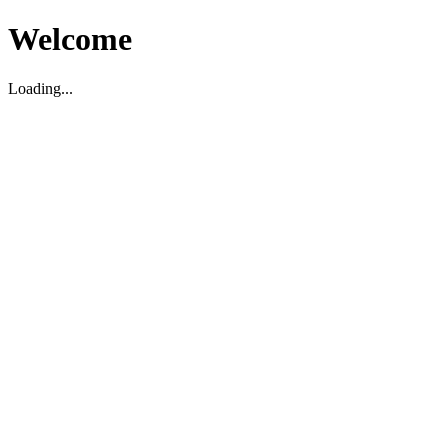
Welcome
Loading...