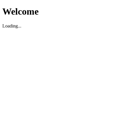
Welcome
Loading...