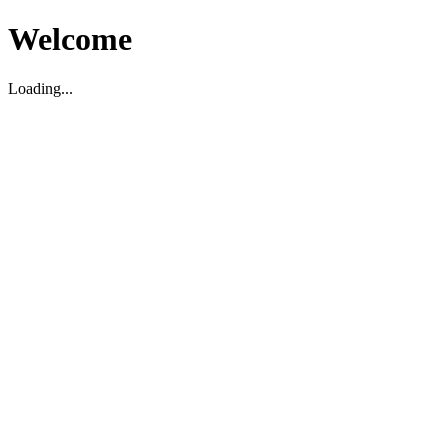
Welcome
Loading...