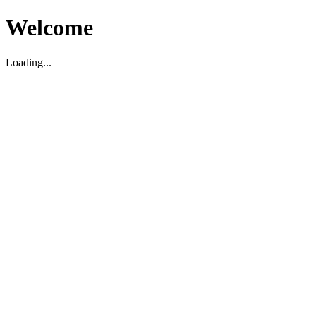
Welcome
Loading...