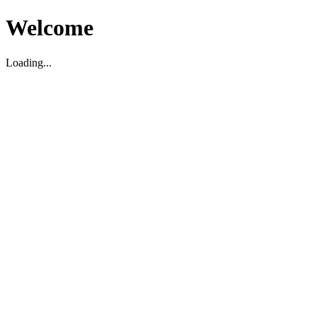
Welcome
Loading...