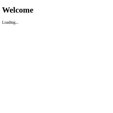
Welcome
Loading...